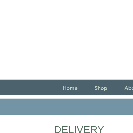
Home
Shop
Ab
DELIVERY