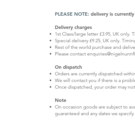
PLEASE NOTE:
delivery is currentl
Delivery charges
1st Class/large letter £3.95, UK only. T
Special delivery £9.25, UK only. Timing
Rest of the world purchase and delive
Please contact
enquiries@nigelnunnf
On dispatch
Orders are currently dispatched within
We will contact you if there is a prob
Once dispatched, your order may not
Note
On occasion goods are subject to avai
guaranteed and any dates we specify 