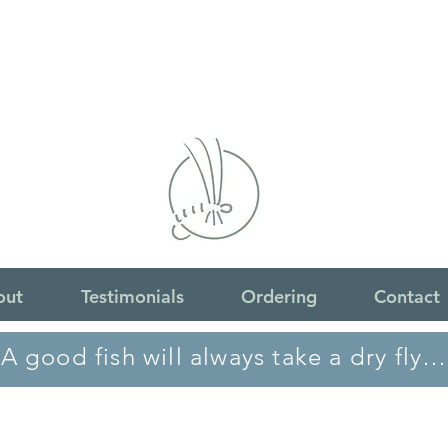
out
Testimonials
Ordering
Contact
A good fish will always take a dry fly…