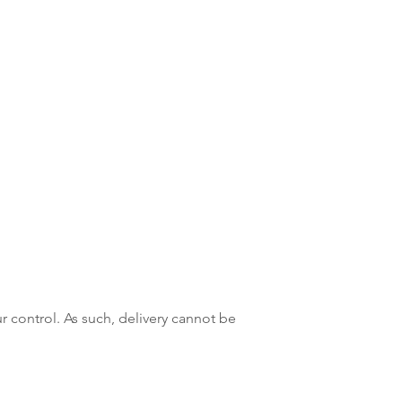
r control. As such, delivery cannot be