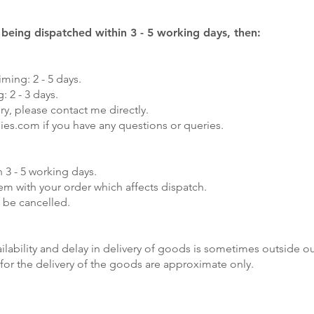
y being dispatched within 3 - 5 working days, then:
iming: 2 - 5 days.
: 2 - 3 days.
ry, please contact me directly.
lies.com
if you have any questions or queries.
 3 - 5 working days.
lem with your order which affects dispatch.
 be cancelled.
lability and delay in delivery of goods is sometimes outside ou
for the delivery of the goods are approximate only.