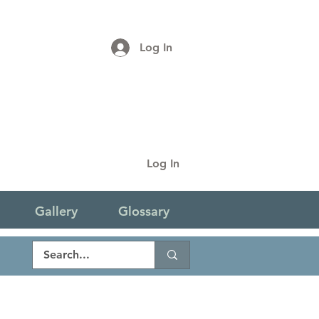
Log In
Log In
Gallery
Glossary