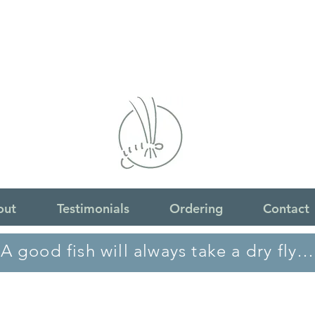
out
Testimonials
Ordering
Contact
A good fish will always take a dry fly…