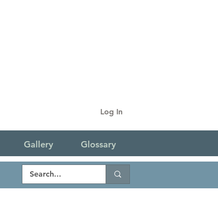
Log In
Gallery
Glossary