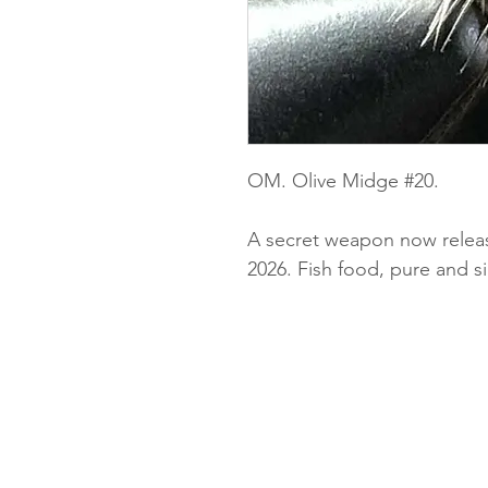
OM. Olive Midge #20.
A secret weapon now releas
2026. Fish food, pure and s
Privacy and cookie policy
Delivery
Returns policy
Terms and conditions