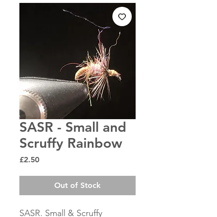
SASR - Small and
Scruffy Rainbow
Price
£2.50
Out of Stock
SASR. Small & Scruffy