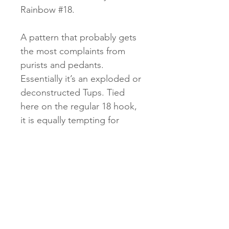
Rainbow #18.
A pattern that probably gets
the most complaints from
purists and pedants.
Essentially it’s an exploded or
deconstructed Tups. Tied
here on the regular 18 hook,
it is equally tempting for
trout, coarse and grayling.
Don’t listen to the naysayers!
Delivery
• 1st class/large letter £3.95 UK
Returns
only. Timing: 3 - 5 working days.
• Special delivery £9.25 UK only.
• Unwanted items must be sent