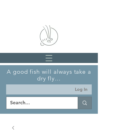
A good fish will always take a
dry fly…
Log In