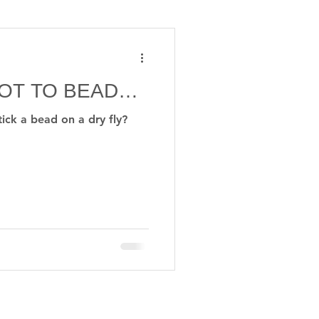
iver
PHD
NOT TO BEAD…
y reels
tick a bead on a dry fly?
© 2026 nigelnunnflies.com