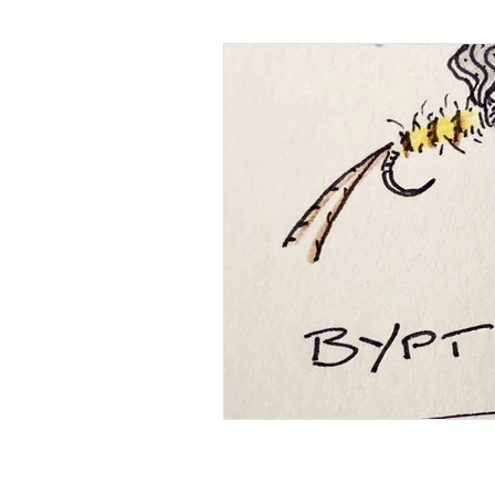
Photography
Miscellaneo
Brown Trout
Environment
Alternative Tackle
Privacy and cookie policy