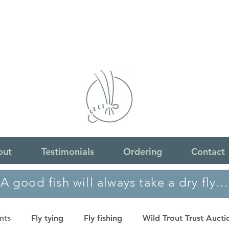
out
Testimonials
Ordering
Contact
A good fish will always take a dry fly…
nts
Fly tying
Fly fishing
Wild Trout Trust Aucti