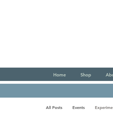
Home
Shop
Ab
All Posts
Events
Experime