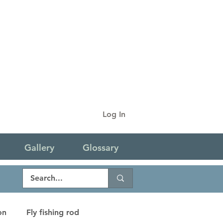
Log In
Gallery
Glossary
on
Fly fishing rod