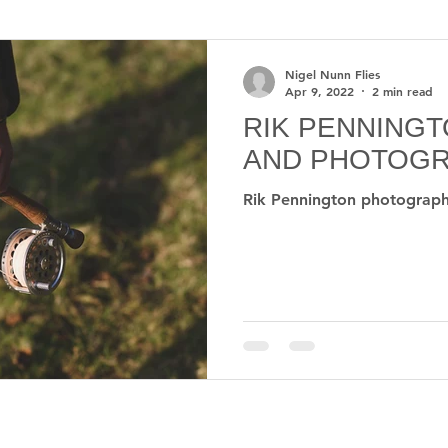
us
Mayfly
Stephen Sautner
Upper Delaware R
Nigel Nunn Flies
Apr 9, 2022
2 min read
RIK PENNING
Weather
Science
Health
Fly rods
Fl
AND PHOTOG
Rik Pennington photograp