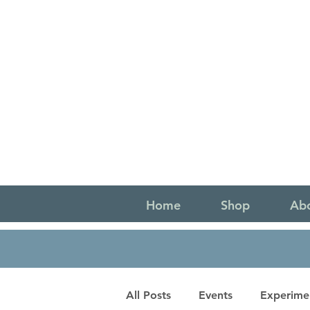
Home
Shop
Ab
All Posts
Events
Experime