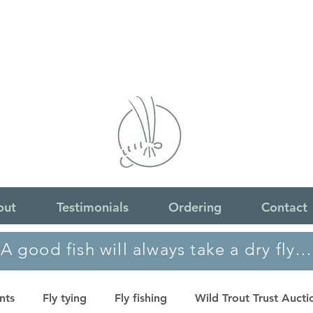
out
Testimonials
Ordering
Contact
A good fish will always take a dry fly…
nts
Fly tying
Fly fishing
Wild Trout Trust Aucti