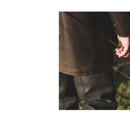
Photography
Miscellaneo
Brown Trout
Environment
Alternative Tackle
Privacy and cookie policy