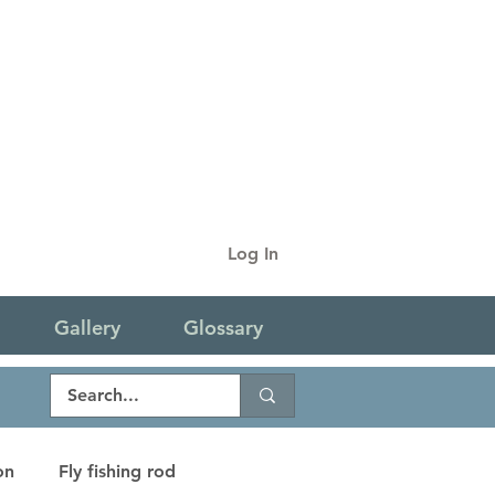
Log In
Gallery
Glossary
on
Fly fishing rod