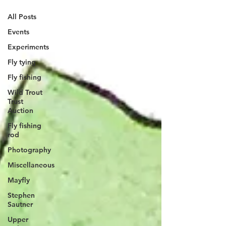
All Posts
Events
Experiments
Fly tying
Fly fishing
Wild Trout
Trust
Auction
Fly fishing
rod
Photography
Miscellaneous
Mayfly
Stephen
Sautner
Upper