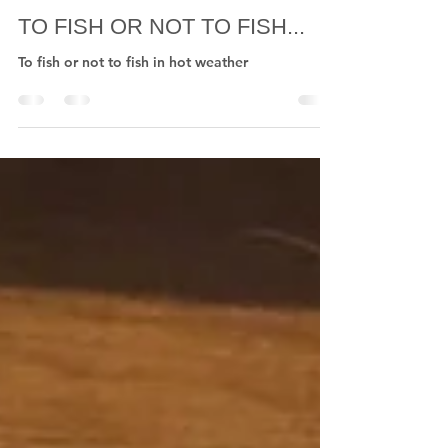
Nigel Nunn Flies
Jul 16, 2022
1 min read
TO FISH OR NOT TO FISH...
To fish or not to fish in hot weather