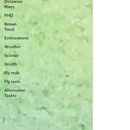
Delaware
River
PHD
Brown
Trout
Environment
Weather
Science
Health
Fly rods
Fly reels
Alternative
Tackle