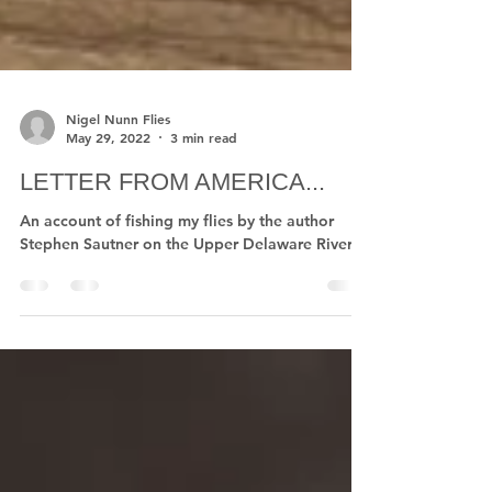
Nigel Nunn Flies
May 29, 2022
3 min read
LETTER FROM AMERICA...
An account of fishing my flies by the author
Stephen Sautner on the Upper Delaware River