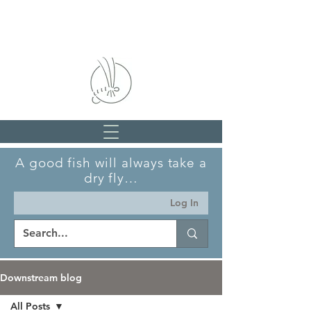
A good fish will always take a
dry fly…
Log In
Downstream blog
All Posts